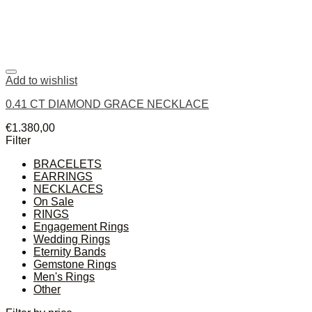
Add to wishlist
0.41 CT DIAMOND GRACE NECKLACE
€
1.380,00
Filter
BRACELETS
EARRINGS
NECKLACES
On Sale
RINGS
Engagement Rings
Wedding Rings
Eternity Bands
Gemstone Rings
Men's Rings
Other