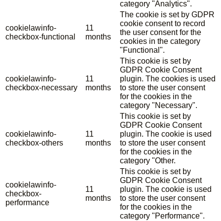
category "Analytics".
The cookie is set by GDPR
cookie consent to record
cookielawinfo-
11
the user consent for the
checkbox-functional
months
cookies in the category
"Functional".
This cookie is set by
GDPR Cookie Consent
cookielawinfo-
11
plugin. The cookies is used
checkbox-necessary
months
to store the user consent
for the cookies in the
category "Necessary".
This cookie is set by
GDPR Cookie Consent
cookielawinfo-
11
plugin. The cookie is used
checkbox-others
months
to store the user consent
for the cookies in the
category "Other.
This cookie is set by
GDPR Cookie Consent
cookielawinfo-
11
plugin. The cookie is used
checkbox-
months
to store the user consent
performance
for the cookies in the
category "Performance".