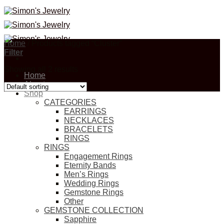
Skip
to
content
Home
/
Products tagged “Cluster”
Filter
Showing all 2 results
Home
About
Shop
CATEGORIES
EARRINGS
NECKLACES
BRACELETS
RINGS
RINGS
Engagement Rings
Eternity Bands
Men’s Rings
Wedding Rings
Gemstone Rings
Other
GEMSTONE COLLECTION
Sapphire