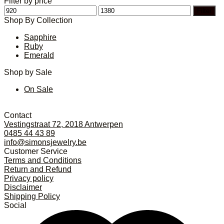
Filter by price
Min
Max
Filter
price
price
Shop By Collection
Sapphire
Ruby
Emerald
Shop by Sale
On Sale
Contact
Vestingstraat 72, 2018 Antwerpen
0485 44 43 89
info@simonsjewelry.be
Customer Service
Terms and Conditions
Return and Refund
Privacy policy
Disclaimer
Shipping Policy
Social