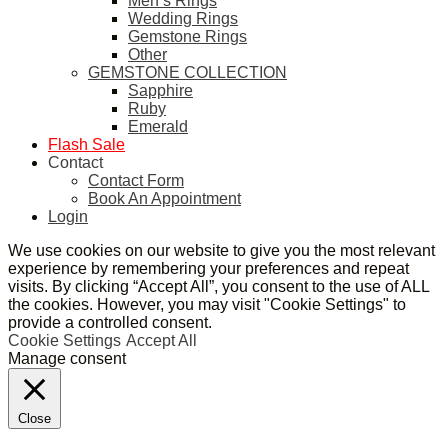
Men’s Rings
Wedding Rings
Gemstone Rings
Other
GEMSTONE COLLECTION
Sapphire
Ruby
Emerald
Flash Sale
Contact
Contact Form
Book An Appointment
Login
We use cookies on our website to give you the most relevant
experience by remembering your preferences and repeat
visits. By clicking “Accept All”, you consent to the use of ALL
the cookies. However, you may visit "Cookie Settings" to
provide a controlled consent.
Cookie Settings
Accept All
Manage consent
Close