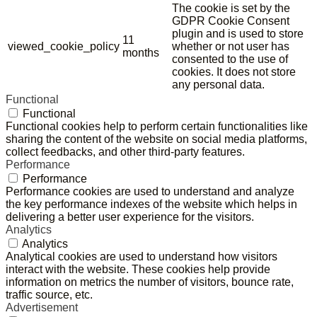
The cookie is set by the
GDPR Cookie Consent
plugin and is used to store
11
viewed_cookie_policy
whether or not user has
months
consented to the use of
cookies. It does not store
any personal data.
Functional
Functional
Functional cookies help to perform certain functionalities like
sharing the content of the website on social media platforms,
collect feedbacks, and other third-party features.
Performance
Performance
Performance cookies are used to understand and analyze
the key performance indexes of the website which helps in
delivering a better user experience for the visitors.
Analytics
Analytics
Analytical cookies are used to understand how visitors
interact with the website. These cookies help provide
information on metrics the number of visitors, bounce rate,
traffic source, etc.
Advertisement