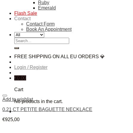
Ruby
Emerald
Flash Sale
Contact
Contact Form
Book An Appointment
Search
for:
FREE SHIPPING ON ALL EU ORDERS 💎
Login / Register
€
0,00
Cart
Add to wishlist
No products in the cart.
0.21 CT PETITE BAGUETTE NECKLACE
€
925,00