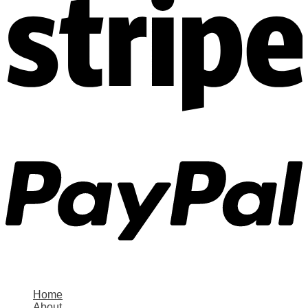
Home
About