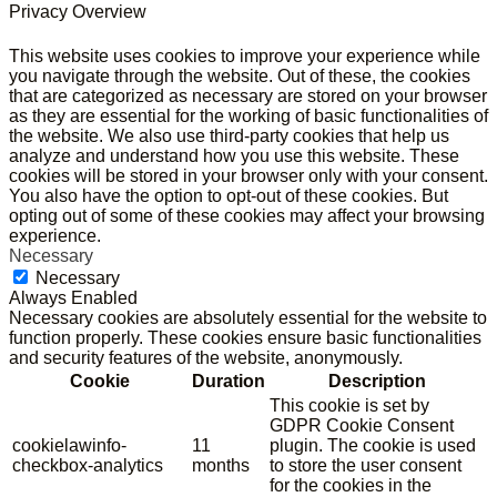
Privacy Overview
This website uses cookies to improve your experience while
you navigate through the website. Out of these, the cookies
that are categorized as necessary are stored on your browser
as they are essential for the working of basic functionalities of
the website. We also use third-party cookies that help us
analyze and understand how you use this website. These
cookies will be stored in your browser only with your consent.
You also have the option to opt-out of these cookies. But
opting out of some of these cookies may affect your browsing
experience.
Necessary
Necessary
Always Enabled
Necessary cookies are absolutely essential for the website to
function properly. These cookies ensure basic functionalities
and security features of the website, anonymously.
Cookie
Duration
Description
This cookie is set by
GDPR Cookie Consent
cookielawinfo-
11
plugin. The cookie is used
checkbox-analytics
months
to store the user consent
for the cookies in the