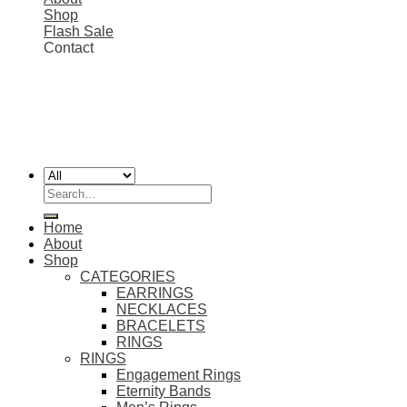
Shop
Flash Sale
Contact
FREE SHIPPING ON ALL EU ORDERS 💎
Worldwide shipping
Copyright 2026 ©
SIMON'S JEWELRY
Search
for:
Home
About
Shop
CATEGORIES
EARRINGS
NECKLACES
BRACELETS
RINGS
RINGS
Engagement Rings
Eternity Bands