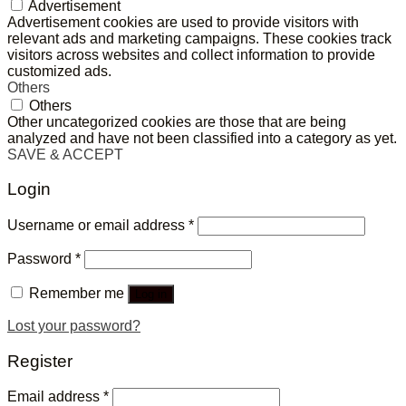
Advertisement
Advertisement cookies are used to provide visitors with
relevant ads and marketing campaigns. These cookies track
visitors across websites and collect information to provide
customized ads.
Others
Others
Other uncategorized cookies are those that are being
analyzed and have not been classified into a category as yet.
SAVE & ACCEPT
Login
Username or email address
*
Password
*
Remember me
Log in
Lost your password?
Register
Email address
*