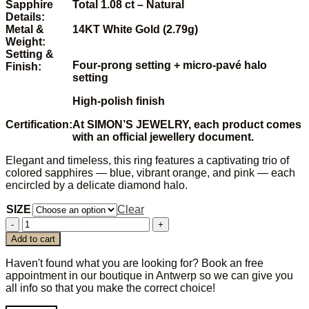
Sapphire
Total 1.08 ct – Natural
Details:
Metal &
14KT White Gold (2.79g)
Weight:
Setting &
Four-prong setting +
micro-pavé halo
Finish:
setting
High‑polish finish
Certification:
At SIMON’S JEWELRY, each product comes
with an official jewellery document.
Elegant and timeless, this ring features a captivating trio of
colored sapphires — blue, vibrant orange, and pink — each
encircled by a delicate diamond halo.
SIZE
Clear
SAPPHIRE
TRIO
Add to cart
RING
quantity
Haven't found what you are looking for? Book an free
appointment in our boutique in Antwerp so we can give you
all info so that you make the correct choice!