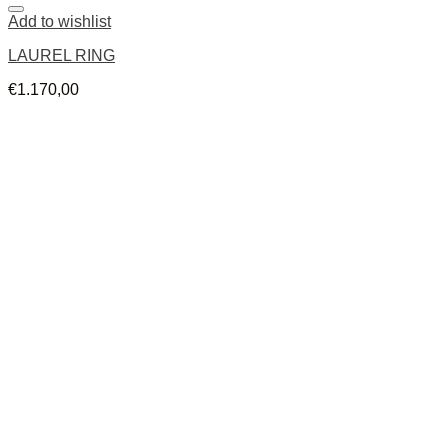
Add to wishlist
LAUREL RING
€
1.170,00