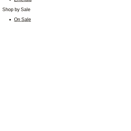
Shop by Sale
On Sale