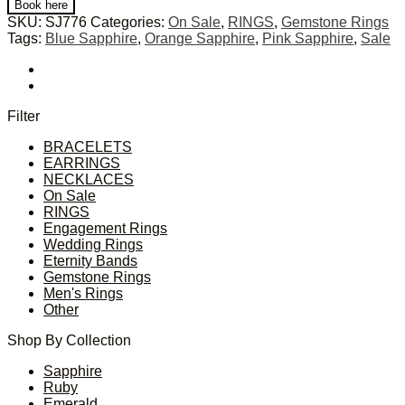
Book here
SKU:
SJ776
Categories:
On Sale
,
RINGS
,
Gemstone Rings
Tags:
Blue Sapphire
,
Orange Sapphire
,
Pink Sapphire
,
Sale
Filter
BRACELETS
EARRINGS
NECKLACES
On Sale
RINGS
Engagement Rings
Wedding Rings
Eternity Bands
Gemstone Rings
Men's Rings
Other
Shop By Collection
Sapphire
Ruby
Emerald