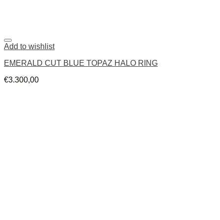
Add to wishlist
EMERALD CUT BLUE TOPAZ HALO RING
€
3.300,00