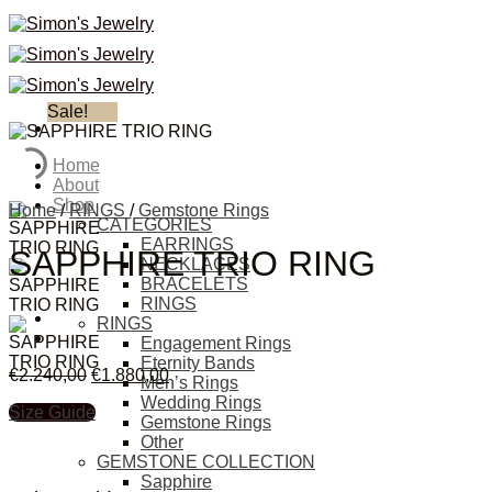
Skip
to
content
Sale!
Home
About
Shop
Home
/
RINGS
/
Gemstone Rings
CATEGORIES
EARRINGS
SAPPHIRE TRIO RING
NECKLACES
BRACELETS
RINGS
RINGS
Engagement Rings
Eternity Bands
€
2.240,00
€
1.880,00
Men’s Rings
Wedding Rings
Size Guide
Gemstone Rings
Other
GEMSTONE COLLECTION
Sapphire