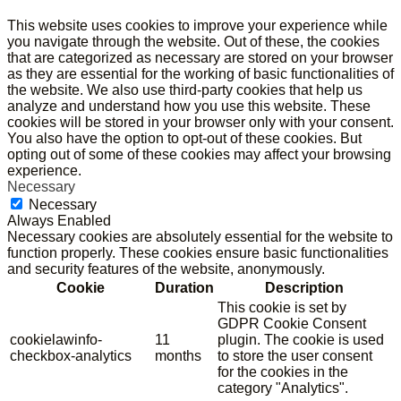
This website uses cookies to improve your experience while
you navigate through the website. Out of these, the cookies
that are categorized as necessary are stored on your browser
as they are essential for the working of basic functionalities of
the website. We also use third-party cookies that help us
analyze and understand how you use this website. These
cookies will be stored in your browser only with your consent.
You also have the option to opt-out of these cookies. But
opting out of some of these cookies may affect your browsing
experience.
Necessary
Necessary
Always Enabled
Necessary cookies are absolutely essential for the website to
function properly. These cookies ensure basic functionalities
and security features of the website, anonymously.
Cookie
Duration
Description
This cookie is set by
GDPR Cookie Consent
cookielawinfo-
11
plugin. The cookie is used
checkbox-analytics
months
to store the user consent
for the cookies in the
category "Analytics".