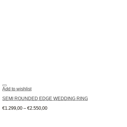
Add to wishlist
SEMI ROUNDED EDGE WEDDING RING
€
1.299,00
–
€
2.550,00