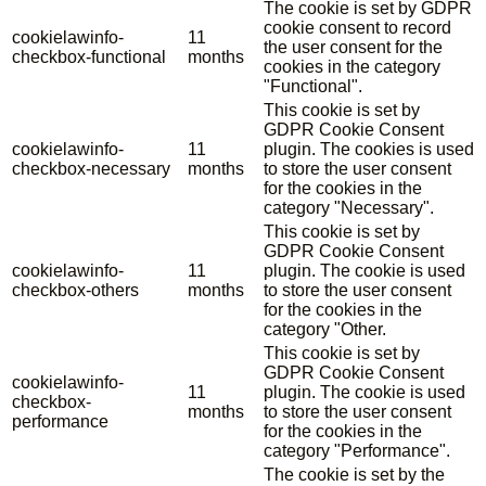
The cookie is set by GDPR
cookie consent to record
cookielawinfo-
11
the user consent for the
checkbox-functional
months
cookies in the category
"Functional".
This cookie is set by
GDPR Cookie Consent
cookielawinfo-
11
plugin. The cookies is used
checkbox-necessary
months
to store the user consent
for the cookies in the
category "Necessary".
This cookie is set by
GDPR Cookie Consent
cookielawinfo-
11
plugin. The cookie is used
checkbox-others
months
to store the user consent
for the cookies in the
category "Other.
This cookie is set by
GDPR Cookie Consent
cookielawinfo-
11
plugin. The cookie is used
checkbox-
months
to store the user consent
performance
for the cookies in the
category "Performance".
The cookie is set by the