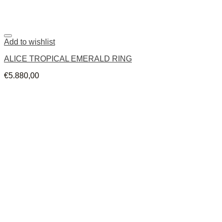
Add to wishlist
ALICE TROPICAL EMERALD RING
€
5.880,00