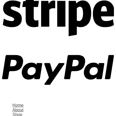
Home
About
Shop