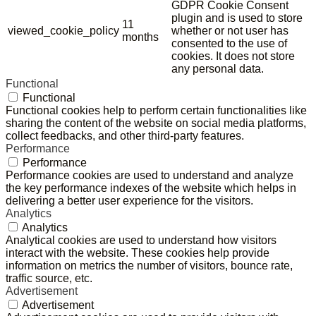
GDPR Cookie Consent
plugin and is used to store
11
viewed_cookie_policy
whether or not user has
months
consented to the use of
cookies. It does not store
any personal data.
Functional
Functional
Functional cookies help to perform certain functionalities like
sharing the content of the website on social media platforms,
collect feedbacks, and other third-party features.
Performance
Performance
Performance cookies are used to understand and analyze
the key performance indexes of the website which helps in
delivering a better user experience for the visitors.
Analytics
Analytics
Analytical cookies are used to understand how visitors
interact with the website. These cookies help provide
information on metrics the number of visitors, bounce rate,
traffic source, etc.
Advertisement
Advertisement