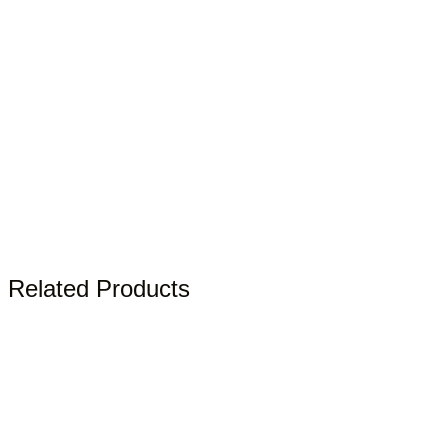
Related Products