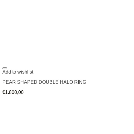
Add to wishlist
PEAR SHAPED DOUBLE HALO RING
€
1.800,00