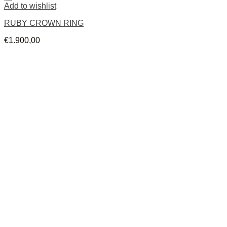
Add to wishlist
RUBY CROWN RING
€
1.900,00