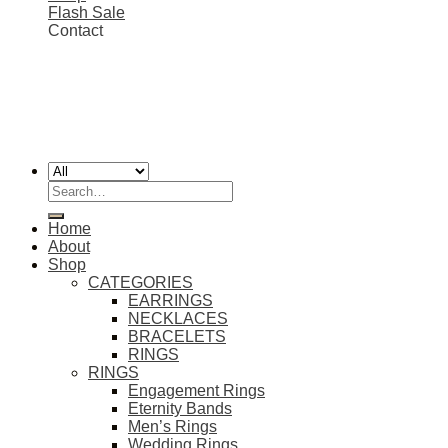
Flash Sale
Contact
FREE SHIPPING ON ALL EU ORDERS 💎
Worldwide shipping
Copyright 2026 ©
SIMON'S JEWELRY
Search
for:
Home
About
Shop
CATEGORIES
EARRINGS
NECKLACES
BRACELETS
RINGS
RINGS
Engagement Rings
Eternity Bands
Men’s Rings
Wedding Rings