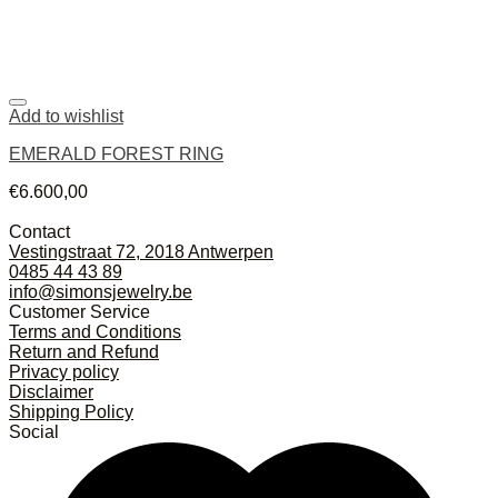
Add to wishlist
EMERALD FOREST RING
€
6.600,00
Contact
Vestingstraat 72, 2018 Antwerpen
0485 44 43 89
info@simonsjewelry.be
Customer Service
Terms and Conditions
Return and Refund
Privacy policy
Disclaimer
Shipping Policy
Social