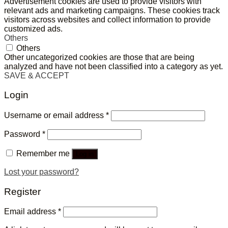
Advertisement cookies are used to provide visitors with
relevant ads and marketing campaigns. These cookies track
visitors across websites and collect information to provide
customized ads.
Others
Others
Other uncategorized cookies are those that are being
analyzed and have not been classified into a category as yet.
SAVE & ACCEPT
Login
Username or email address
*
Password
*
Remember me
Log in
Lost your password?
Register
Email address
*