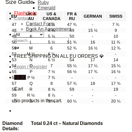
Size Guide
Ruby
Emerald
Flash Sale
UK &
US &
FR &
EU
GERMAN
SWISS
Contact
AU
CANADA
RU
Contact Form
47
I
4 ¼
47 ¾
-
7 ¾
Book An Appointment
48
J
4 ⅝
49
15 ½
9
49
K
5 ⅛
50
-
10
Search
50
L
5 ½
51 ¾
16
11 ¾
for:
51
M
6
52 ¾
16 ½
12 ¾
52
M ½
6 ¼
-
-
-
FREE SHIPPING ON ALL EU ORDERS 💎
53
N
6 ½
54
17
14
54
O
7
55 ¼
17 ¼
15 ¼
Login / Register
55
P
7 ½
56 ½
17 ¾
16 ½
€
0,00
56
P ½
7 ¾
-
-
-
57
Q
8
57 ¾
18
17 ¾
Cart
58
R
8 ⅝
59
-
19
59
R ½
8 ⅞
-
-
-
No products in the cart.
60
S
9 ⅛
60 ¼
-
20 ¼
Diamond
Total 0.24 ct – Natural Diamonds
Details: