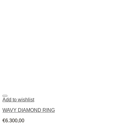
Add to wishlist
WAVY DIAMOND RING
€
6.300,00