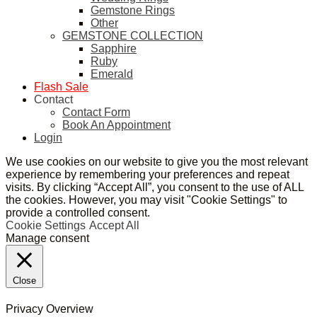
Gemstone Rings
Other
GEMSTONE COLLECTION
Sapphire
Ruby
Emerald
Flash Sale
Contact
Contact Form
Book An Appointment
Login
We use cookies on our website to give you the most relevant
experience by remembering your preferences and repeat
visits. By clicking “Accept All”, you consent to the use of ALL
the cookies. However, you may visit "Cookie Settings" to
provide a controlled consent.
Cookie Settings
Accept All
Manage consent
Close
Privacy Overview